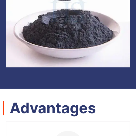
Advantages