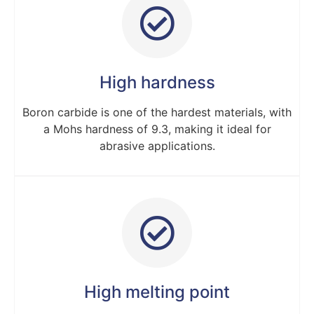
High hardness
Boron carbide is one of the hardest materials, with
a Mohs hardness of 9.3, making it ideal for
abrasive applications.
High melting point