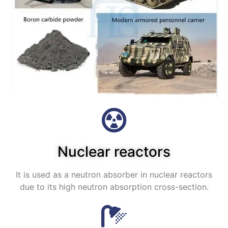
Nuclear reactors
It is used as a neutron absorber in nuclear reactors
due to its high neutron absorption cross-section.