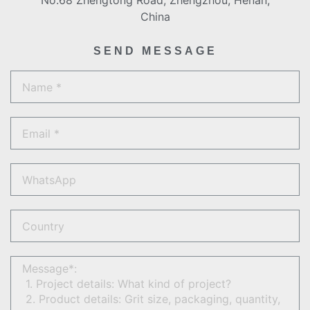
No.68 Zhengtong Road, Zhengzhou, Henan,
China
SEND MESSAGE