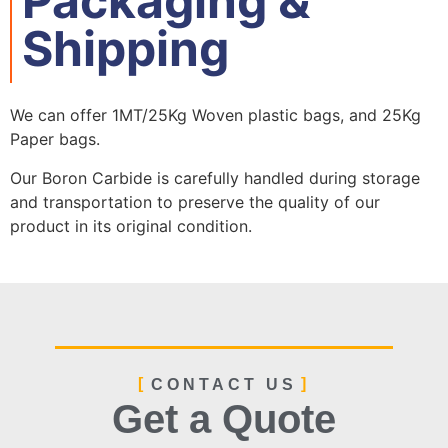
Packaging &
Shipping
We can offer 1MT/25Kg Woven plastic bags, and 25Kg
Paper bags.
Our Boron Carbide is carefully handled during storage
and transportation to preserve the quality of our
product in its original condition.
Silicon Carbide Bulk Freighter Loading
1MT paper bags+Pallet
1 ton bag packaging
1 ton bag packaging
CONTACT US
Get a Quote