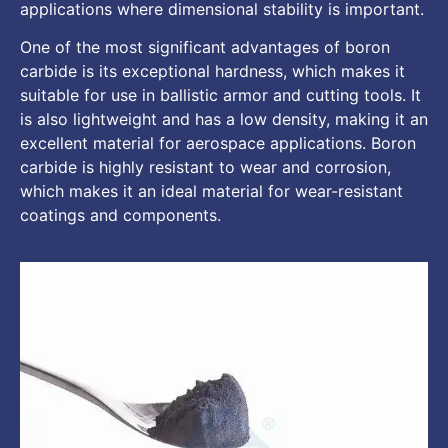
applications where dimensional stability is important.
One of the most significant advantages of boron
carbide is its exceptional hardness, which makes it
suitable for use in ballistic armor and cutting tools. It
is also lightweight and has a low density, making it an
excellent material for aerospace applications. Boron
carbide is highly resistant to wear and corrosion,
which makes it an ideal material for wear-resistant
coatings and components.