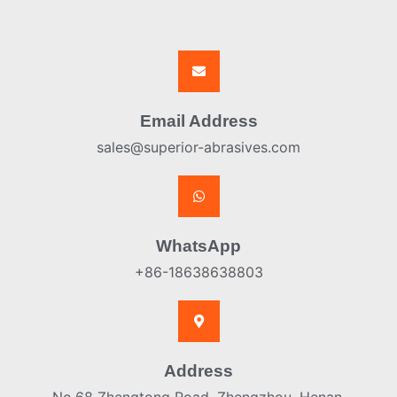
Email Address
sales@superior-abrasives.com
WhatsApp
+86-18638638803
Address