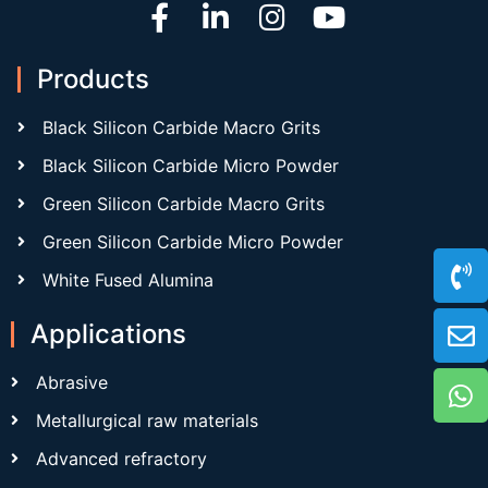
Products
Black Silicon Carbide Macro Grits
Black Silicon Carbide Micro Powder
Green Silicon Carbide Macro Grits
Green Silicon Carbide Micro Powder
White Fused Alumina
Applications
Abrasive
Metallurgical raw materials
Advanced refractory