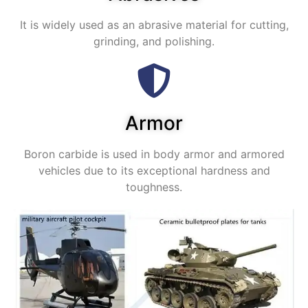
It is widely used as an abrasive material for cutting,
grinding, and polishing.
Armor
Boron carbide is used in body armor and armored
vehicles due to its exceptional hardness and
toughness.