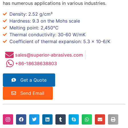
has numerous applications in various industries.
Density: 2.52 g/cm³
Hardness: 9.3 on the Mohs scale
Melting point: 2,450°C
Thermal conductivity: 30-60 W/mK
Coefficient of thermal expansion: 5.3 x 10-6/K
sales@superior-abrasives.com
+86-18638638803
Get a Quote
Send Email