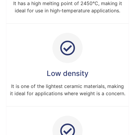
It has a high melting point of 2450°C, making it
ideal for use in high-temperature applications.
Low density
It is one of the lightest ceramic materials, making
it ideal for applications where weight is a concern.