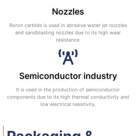
Nozzles
Boron carbide is used in abrasive water jet nozzles
and sandblasting nozzles due to its high wear
resistance.
Semiconductor industry
It is used in the production of semiconductor
components due to its high thermal conductivity and
low electrical resistivity.