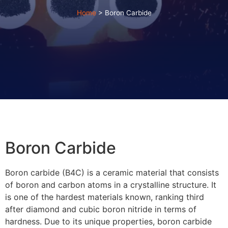
Home
>
Boron Carbide
Boron Carbide
Boron carbide (B4C) is a ceramic material that consists
of boron and carbon atoms in a crystalline structure. It
is one of the hardest materials known, ranking third
after diamond and cubic boron nitride in terms of
hardness. Due to its unique properties, boron carbide