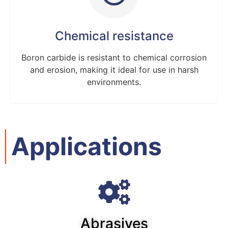
Chemical resistance
Boron carbide is resistant to chemical corrosion
and erosion, making it ideal for use in harsh
environments.
Applications
Abrasives