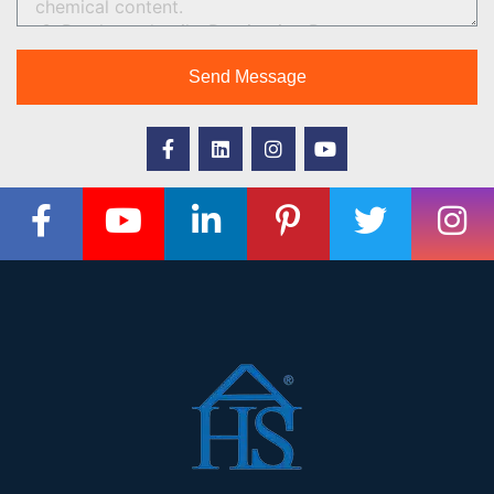
Send Message