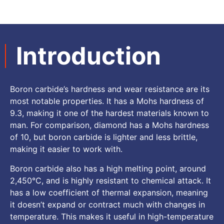
Introduction
Boron carbide’s hardness and wear resistance are its
most notable properties. It has a Mohs hardness of
9.3, making it one of the hardest materials known to
man. For comparison, diamond has a Mohs hardness
of 10, but boron carbide is lighter and less brittle,
making it easier to work with.
Boron carbide also has a high melting point, around
2,450°C, and is highly resistant to chemical attack. It
has a low coefficient of thermal expansion, meaning
it doesn’t expand or contract much with changes in
temperature. This makes it useful in high-temperature