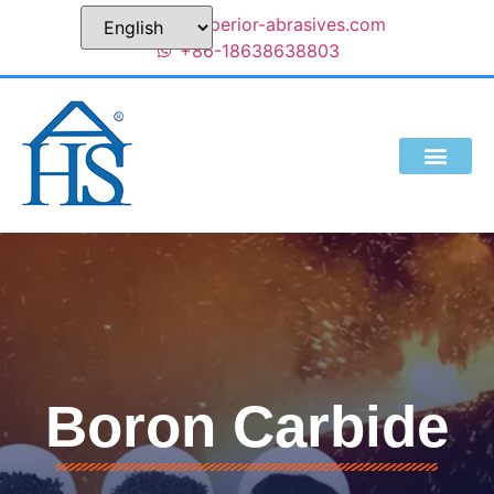
sales@superior-abrasives.com
+86-18638638803
Boron Carbide